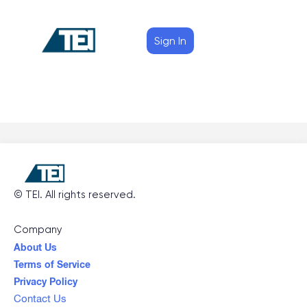
Sign In
©
TEI
. All rights reserved.
Company
About Us
Terms of Service
Privacy Policy
Contact Us